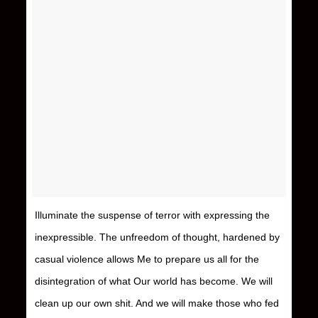
Illuminate the suspense of terror with expressing the
inexpressible. The unfreedom of thought, hardened by
casual violence allows Me to prepare us all for the
disintegration of what Our world has become. We will
clean up our own shit. And we will make those who fed