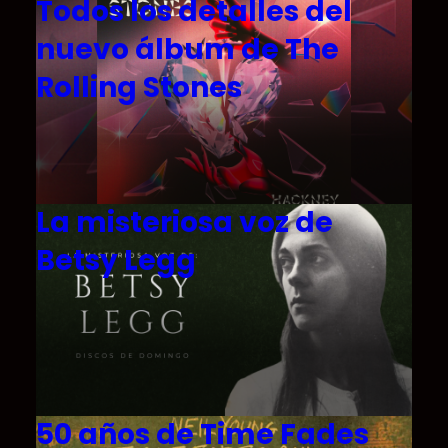
Todos los detalles del
nuevo álbum de The
Rolling Stones
La misteriosa voz de
Betsy Legg
50 años de Time Fades